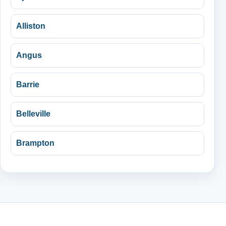
Alliston
Angus
Barrie
Belleville
Brampton