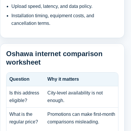
Upload speed, latency, and data policy.
Installation timing, equipment costs, and
cancellation terms.
Oshawa internet comparison
worksheet
Question
Why it matters
Wha
Is this address
City-level availability is not
Pro
eligible?
enough.
and
What is the
Promotions can make first-month
Pro
regular price?
comparisons misleading.
and
cha