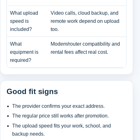
What upload
Video calls, cloud backup, and
Dow
speed is
remote work depend on upload
dow
included?
too.
What
Modem/router compatibility and
Ren
equipment is
rental fees affect real cost.
bri
required?
Good fit signs
The provider confirms your exact address.
The regular price still works after promotion.
The upload speed fits your work, school, and
backup needs.