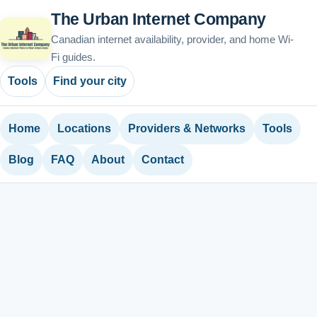
The Urban Internet Company
Canadian internet availability, provider, and home Wi-
Fi guides.
Tools
Find your city
Home
Locations
Providers & Networks
Tools
Blog
FAQ
About
Contact