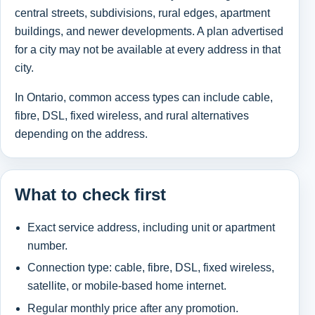
central streets, subdivisions, rural edges, apartment
buildings, and newer developments. A plan advertised
for a city may not be available at every address in that
city.
In Ontario, common access types can include cable,
fibre, DSL, fixed wireless, and rural alternatives
depending on the address.
What to check first
Exact service address, including unit or apartment
number.
Connection type: cable, fibre, DSL, fixed wireless,
satellite, or mobile-based home internet.
Regular monthly price after any promotion.