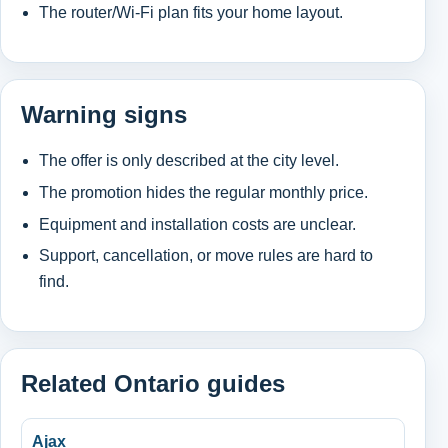
The router/Wi-Fi plan fits your home layout.
Warning signs
The offer is only described at the city level.
The promotion hides the regular monthly price.
Equipment and installation costs are unclear.
Support, cancellation, or move rules are hard to
find.
Related Ontario guides
Ajax