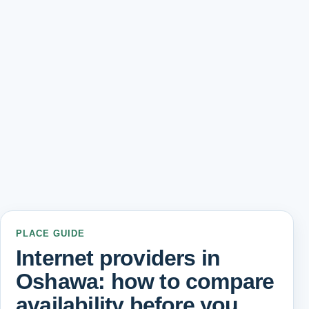
PLACE GUIDE
Internet providers in
Oshawa: how to compare
availability before you