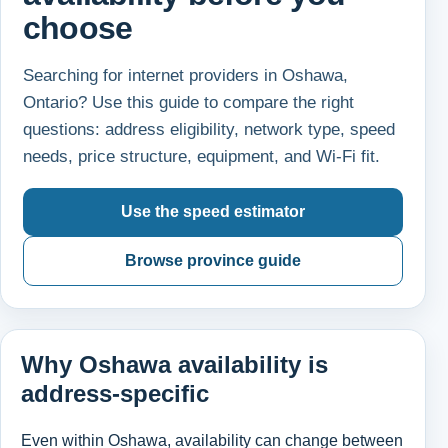
choose
Searching for internet providers in Oshawa,
Ontario? Use this guide to compare the right
questions: address eligibility, network type, speed
needs, price structure, equipment, and Wi-Fi fit.
Use the speed estimator
Browse province guide
Why Oshawa availability is
address-specific
Even within Oshawa, availability can change between