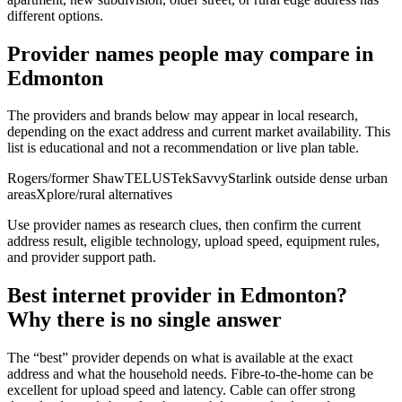
different options.
Provider names people may compare in
Edmonton
The providers and brands below may appear in local research,
depending on the exact address and current market availability. This
list is educational and not a recommendation or live plan table.
Rogers/former Shaw
TELUS
TekSavvy
Starlink outside dense urban
areas
Xplore/rural alternatives
Use provider names as research clues, then confirm the current
address result, eligible technology, upload speed, equipment rules,
and provider support path.
Best internet provider in Edmonton?
Why there is no single answer
The “best” provider depends on what is available at the exact
address and what the household needs. Fibre-to-the-home can be
excellent for upload speed and latency. Cable can offer strong