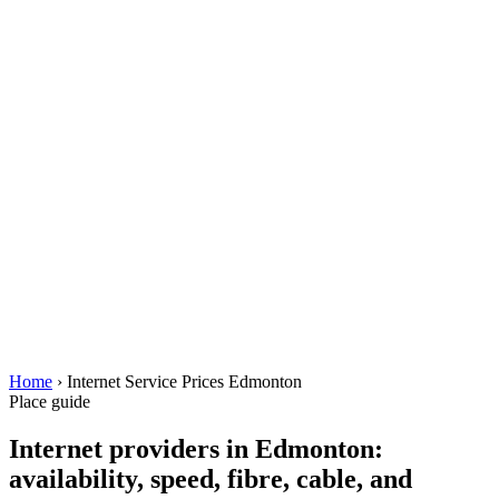
Home
› Internet Service Prices Edmonton
Place guide
Internet providers in Edmonton:
availability, speed, fibre, cable, and