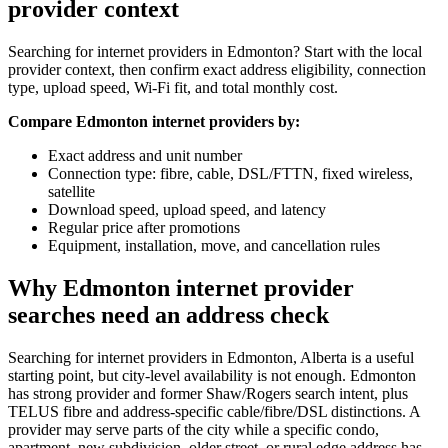
provider context
Searching for internet providers in Edmonton? Start with the local
provider context, then confirm exact address eligibility, connection
type, upload speed, Wi-Fi fit, and total monthly cost.
Compare Edmonton internet providers by:
Exact address and unit number
Connection type: fibre, cable, DSL/FTTN, fixed wireless,
satellite
Download speed, upload speed, and latency
Regular price after promotions
Equipment, installation, move, and cancellation rules
Why Edmonton internet provider
searches need an address check
Searching for internet providers in Edmonton, Alberta is a useful
starting point, but city-level availability is not enough. Edmonton
has strong provider and former Shaw/Rogers search intent, plus
TELUS fibre and address-specific cable/fibre/DSL distinctions. A
provider may serve parts of the city while a specific condo,
apartment, new subdivision, older street, or rural edge address has