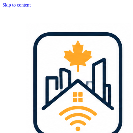
Skip to content