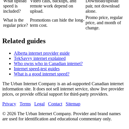
What upload
Video calls, backups, and
Download/upload
speed is
remote work depend on
pair, not download
included?
upload.
alone.
Promo price, regular
What is the
Promotions can hide the long-
price, and month of
regular price?
term cost.
change.
Related guides
Alberta internet provider guide
TekSavvy internet explained
Who owns who in Canadian internet?
Internet speed-test guides
What is a good internet speed?
The Urban Internet Company is an ad-supported Canadian internet
information site. It does not sell internet service, show live provider
prices, or provide official support for third-party providers.
Privacy
Terms
Legal
Contact
Sitemap
©
2026
The Urban Internet Company. Provider and brand names
are used for identification and educational commentary only.