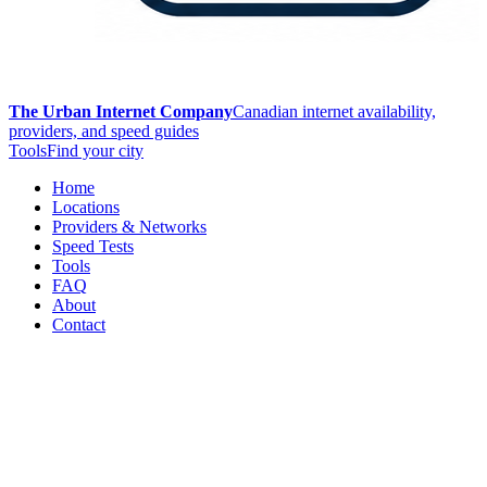
The Urban Internet Company
Canadian internet availability,
providers, and speed guides
Tools
Find your city
Home
Locations
Providers & Networks
Speed Tests
Tools
FAQ
About
Contact