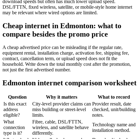
download speeds but often has much lower upload speed.
DSL/FTTN, fixed wireless, satellite, or mobile-style home internet
may be relevant where wired options are limited.
Cheap internet in Edmonton: what to
compare besides the promo price
A cheap advertised price can be misleading if the regular rate,
equipment rental, installation charge, activation fee, shipping fee,
contract, cancellation term, or upload speed does not fit the
household. Write down the total monthly cost after the promotion,
not just the first advertised number.
Edmonton internet comparison worksheet
Question
Why it matters
What to record
Is this exact
City-level provider claims can
Provider result, date
address
miss building or street-level
checked, unit/building
eligible?
limits.
notes.
What
Fibre, cable, DSL/FTTN,
Technology name and
connection
wireless, and satellite behave
installation method.
type is it?
differently.