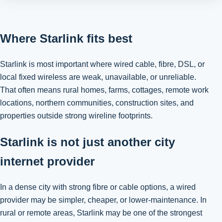
Where Starlink fits best
Starlink is most important where wired cable, fibre, DSL, or
local fixed wireless are weak, unavailable, or unreliable.
That often means rural homes, farms, cottages, remote work
locations, northern communities, construction sites, and
properties outside strong wireline footprints.
Starlink is not just another city
internet provider
In a dense city with strong fibre or cable options, a wired
provider may be simpler, cheaper, or lower-maintenance. In
rural or remote areas, Starlink may be one of the strongest