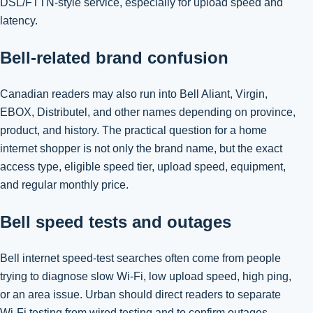
DSL/FTTN-style service, especially for upload speed and
latency.
Bell-related brand confusion
Canadian readers may also run into Bell Aliant, Virgin,
EBOX, Distributel, and other names depending on province,
product, and history. The practical question for a home
internet shopper is not only the brand name, but the exact
access type, eligible speed tier, upload speed, equipment,
and regular monthly price.
Bell speed tests and outages
Bell internet speed-test searches often come from people
trying to diagnose slow Wi-Fi, low upload speed, high ping,
or an area issue. Urban should direct readers to separate
Wi-Fi testing from wired testing and to confirm outages