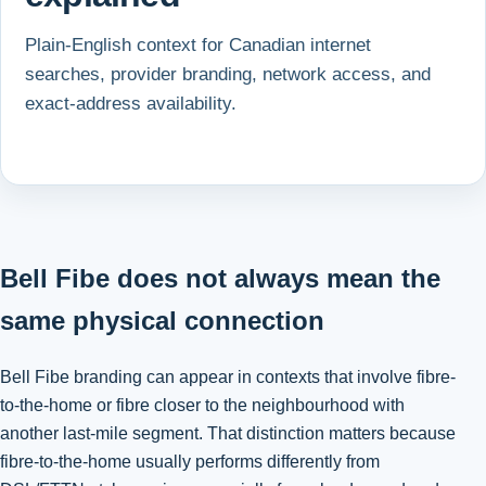
Plain-English context for Canadian internet
searches, provider branding, network access, and
exact-address availability.
Bell Fibe does not always mean the
same physical connection
Bell Fibe branding can appear in contexts that involve fibre-
to-the-home or fibre closer to the neighbourhood with
another last-mile segment. That distinction matters because
fibre-to-the-home usually performs differently from