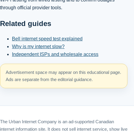
through official provider tools.
Related guides
Bell internet speed test explained
Why is my internet slow?
Independent ISPs and wholesale access
Advertisement space may appear on this educational page.
Ads are separate from the editorial guidance.
The Urban Internet Company is an ad-supported Canadian
internet information site. It does not sell internet service, show live