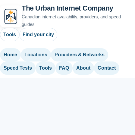
The Urban Internet Company
Canadian internet availability, providers, and speed
guides
Tools
Find your city
Home
Locations
Providers & Networks
Speed Tests
Tools
FAQ
About
Contact