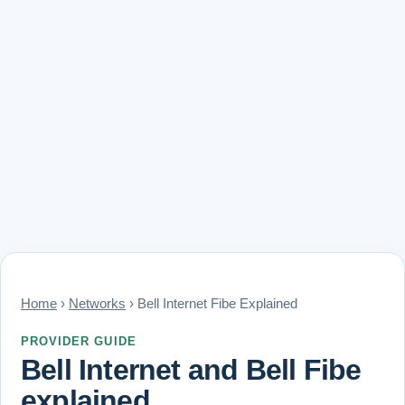
Home
›
Networks
› Bell Internet Fibe Explained
PROVIDER GUIDE
Bell Internet and Bell Fibe
explained