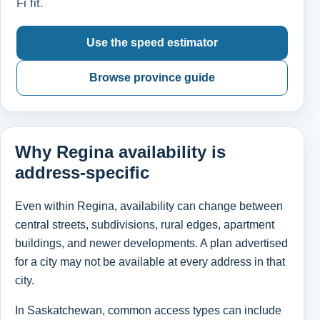
Fi fit.
Use the speed estimator
Browse province guide
Why Regina availability is
address-specific
Even within Regina, availability can change between
central streets, subdivisions, rural edges, apartment
buildings, and newer developments. A plan advertised
for a city may not be available at every address in that
city.
In Saskatchewan, common access types can include