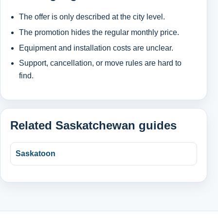
The offer is only described at the city level.
The promotion hides the regular monthly price.
Equipment and installation costs are unclear.
Support, cancellation, or move rules are hard to
find.
Related Saskatchewan guides
Saskatoon