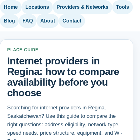
Home
Locations
Providers & Networks
Tools
Blog
FAQ
About
Contact
PLACE GUIDE
Internet providers in
Regina: how to compare
availability before you
choose
Searching for internet providers in Regina,
Saskatchewan? Use this guide to compare the
right questions: address eligibility, network type,
speed needs, price structure, equipment, and Wi-