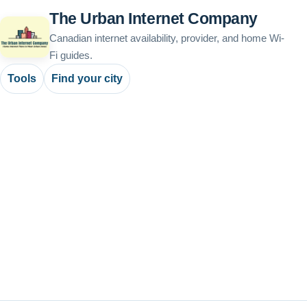
The Urban Internet Company
Canadian internet availability, provider, and home Wi-
Fi guides.
Tools
Find your city