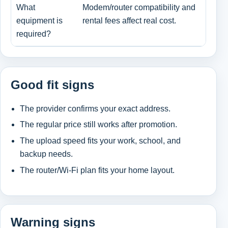
What
Modem/router compatibility and
Ren
equipment is
rental fees affect real cost.
bri
required?
Good fit signs
The provider confirms your exact address.
The regular price still works after promotion.
The upload speed fits your work, school, and
backup needs.
The router/Wi-Fi plan fits your home layout.
Warning signs