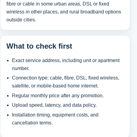
fibre or cable in some urban areas, DSL or fixed
wireless in other places, and rural broadband options
outside cities.
What to check first
Exact service address, including unit or apartment
number.
Connection type: cable, fibre, DSL, fixed wireless,
satellite, or mobile-based home internet.
Regular monthly price after any promotion.
Upload speed, latency, and data policy.
Installation timing, equipment costs, and
cancellation terms.