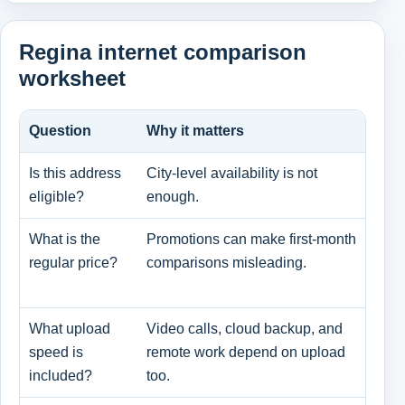
Regina internet comparison
worksheet
Question
Why it matters
Wha
Is this address
City-level availability is not
Pro
eligible?
enough.
and
What is the
Promotions can make first-month
Pro
regular price?
comparisons misleading.
and
cha
What upload
Video calls, cloud backup, and
Dow
speed is
remote work depend on upload
dow
included?
too.