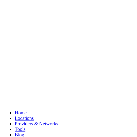
Home
Locations
Providers & Networks
Tools
Blog