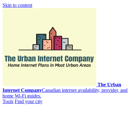
Skip to content
The Urban
Internet Company
Canadian internet availability, provider, and
home Wi-Fi guides.
Tools
Find your city