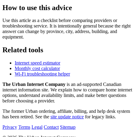
How to use this advice
Use this article as a checklist before comparing providers or
troubleshooting service. It is intentionally general because the right
answer can change by province, city, address, building, and
equipment.
Related tools
Internet speed estimator
Monthly cost calculator
Wi-Fi troubleshooting helper
The Urban Internet Company
is an ad-supported Canadian
internet information site. We explain how to compare home internet
options, understand availability limits, and make better questions
before choosing a provider.
The former Urban ordering, affiliate, billing, and help desk system
has been retired. See the
site update notice
for legacy links.
Privacy
Terms
Legal
Contact
Sitemap