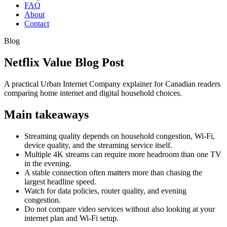
FAQ
About
Contact
Blog
Netflix Value Blog Post
A practical Urban Internet Company explainer for Canadian readers
comparing home internet and digital household choices.
Main takeaways
Streaming quality depends on household congestion, Wi-Fi,
device quality, and the streaming service itself.
Multiple 4K streams can require more headroom than one TV
in the evening.
A stable connection often matters more than chasing the
largest headline speed.
Watch for data policies, router quality, and evening
congestion.
Do not compare video services without also looking at your
internet plan and Wi-Fi setup.