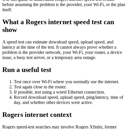
before assuming the problem is the provider, your Wi-Fi, or the plan
itself.
What a Rogers internet speed test can
show
A speed test can estimate download speed, upload speed, and
latency at the time of the test. It cannot always prove whether a
problem is the provider network, your Wi-Fi, your router, a device
issue, a busy test server, or a temporary area outage.
Run a useful test
Test once over Wi-Fi where you normally use the internet.
Test again close to the router.
If possible, test using a wired Ethernet connection.
Record download speed, upload speed, ping/latency, time of
day, and whether other devices were active.
Rogers internet context
Rogers speed-test searches may involve Rogers Xfinity, former