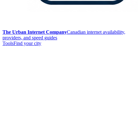
The Urban Internet Company
Canadian internet availability,
providers, and speed guides
Tools
Find your city