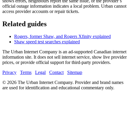
shows errors, neighbours report the same issue, or the provider’s
official outage information indicates a local problem. Urban cannot
access provider accounts or repair tickets.
Related guides
Rogers, former Shaw, and Rogers Xfinity explained
Shaw speed test searches explained
The Urban Internet Company is an ad-supported Canadian internet
information site. It does not sell internet service, show live provider
prices, or provide official support for third-party providers.
Privacy
Terms
Legal
Contact
Sitemap
©
2026
The Urban Internet Company. Provider and brand names
are used for identification and educational commentary only.