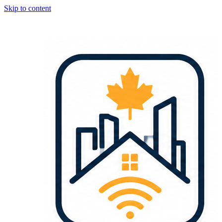
Skip to content