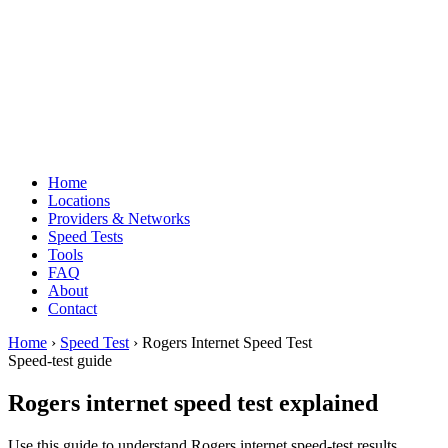
Home
Locations
Providers & Networks
Speed Tests
Tools
FAQ
About
Contact
Home
›
Speed Test
› Rogers Internet Speed Test
Speed-test guide
Rogers internet speed test explained
Use this guide to understand Rogers internet speed-test results