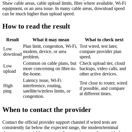
Shaw cable areas, cable upload limits, fibre where available, Wi-Fi
equipment, or an area issue. In many cable areas, download speed
can be much higher than upload speed.
How to read the result
Result
What it may mean
What to check next
Plan limit, congestion, Wi-Fi,
Test wired, test later,
Low
modem, device, or area
compare provider plan
download
problem.
speed.
Common on cable plans, but
Check upload tier, cloud
Low
more concerning on fibre-to-
backups, video calls, and
upload
the-home.
other active devices.
Latency issue, Wi-Fi
Test close to router, wired
High
interference, routing,
if possible, and compare
ping
satellite/wireless limits, or
at different times.
congestion.
When to contact the provider
Contact the official provider support channel if wired tests are
consistently far below the expected range, the modem/terminal