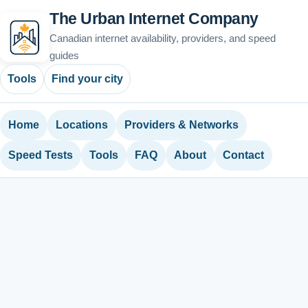
The Urban Internet Company
Canadian internet availability, providers, and speed
guides
Tools
Find your city
Home
Locations
Providers & Networks
Speed Tests
Tools
FAQ
About
Contact