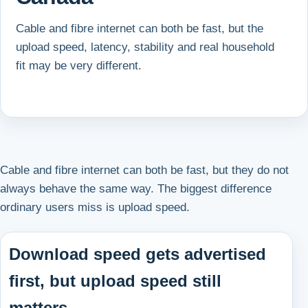
Cable and fibre internet can both be fast, but the
upload speed, latency, stability and real household
fit may be very different.
Cable and fibre internet can both be fast, but they do not
always behave the same way. The biggest difference
ordinary users miss is upload speed.
Download speed gets advertised
first, but upload speed still
matters