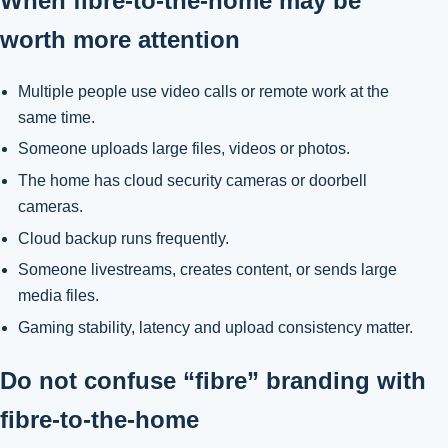
When fibre-to-the-home may be
worth more attention
Multiple people use video calls or remote work at the
same time.
Someone uploads large files, videos or photos.
The home has cloud security cameras or doorbell
cameras.
Cloud backup runs frequently.
Someone livestreams, creates content, or sends large
media files.
Gaming stability, latency and upload consistency matter.
Do not confuse “fibre” branding with
fibre-to-the-home