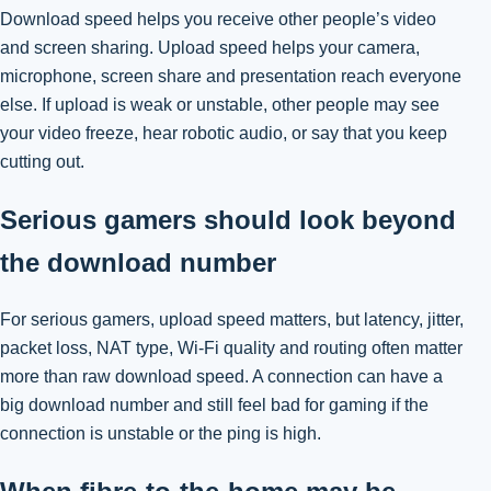
Download speed helps you receive other people’s video
and screen sharing. Upload speed helps your camera,
microphone, screen share and presentation reach everyone
else. If upload is weak or unstable, other people may see
your video freeze, hear robotic audio, or say that you keep
cutting out.
Serious gamers should look beyond
the download number
For serious gamers, upload speed matters, but latency, jitter,
packet loss, NAT type, Wi-Fi quality and routing often matter
more than raw download speed. A connection can have a
big download number and still feel bad for gaming if the
connection is unstable or the ping is high.