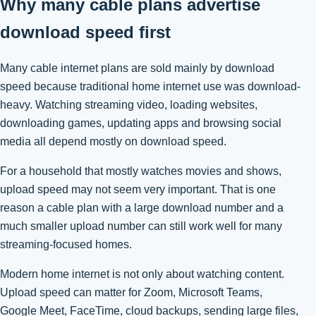
Why many cable plans advertise
download speed first
Many cable internet plans are sold mainly by download
speed because traditional home internet use was download-
heavy. Watching streaming video, loading websites,
downloading games, updating apps and browsing social
media all depend mostly on download speed.
For a household that mostly watches movies and shows,
upload speed may not seem very important. That is one
reason a cable plan with a large download number and a
much smaller upload number can still work well for many
streaming-focused homes.
Modern home internet is not only about watching content.
Upload speed can matter for Zoom, Microsoft Teams,
Google Meet, FaceTime, cloud backups, sending large files,