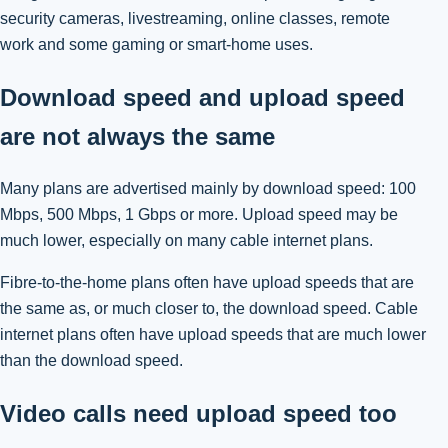
security cameras, livestreaming, online classes, remote
work and some gaming or smart-home uses.
Download speed and upload speed
are not always the same
Many plans are advertised mainly by download speed: 100
Mbps, 500 Mbps, 1 Gbps or more. Upload speed may be
much lower, especially on many cable internet plans.
Fibre-to-the-home plans often have upload speeds that are
the same as, or much closer to, the download speed. Cable
internet plans often have upload speeds that are much lower
than the download speed.
Video calls need upload speed too