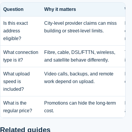
Question
Why it matters
Wha
Is this exact
City-level provider claims can miss
Pro
address
building or street-level limits.
che
eligible?
not
What connection
Fibre, cable, DSL/FTTN, wireless,
Tec
type is it?
and satellite behave differently.
ins
What upload
Video calls, backups, and remote
Dow
speed is
work depend on upload.
dow
included?
What is the
Promotions can hide the long-term
Pro
regular price?
cost.
and
Related guides