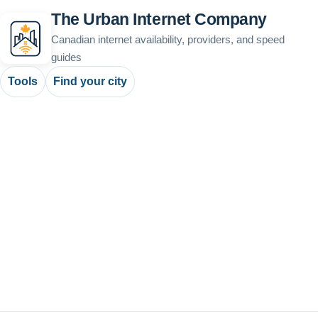
The Urban Internet Company
Canadian internet availability, providers, and speed
guides
Tools
Find your city