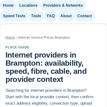
Home
Locations
Providers & Networks
Speed Tests
Tools
FAQ
About
Contact
Home
› Internet Service Prices Brampton
PLACE GUIDE
Internet providers in
Brampton: availability,
speed, fibre, cable, and
provider context
Searching for internet providers in Brampton?
Start with the local provider context, then confirm
exact address eligibility, connection type, upload