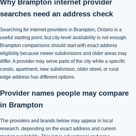
Why Brampton internet provider
searches need an address check
Searching for internet providers in Brampton, Ontario is a
useful starting point, but city-level availability is not enough.
Brampton comparisons should start with exact address
eligibility because newer subdivisions and older areas may
differ. A provider may serve parts of the city while a specific
condo, apartment, new subdivision, older street, or rural
edge address has different options.
Provider names people may compare
in Brampton
The providers and brands below may appear in local
research, depending on the exact address and current