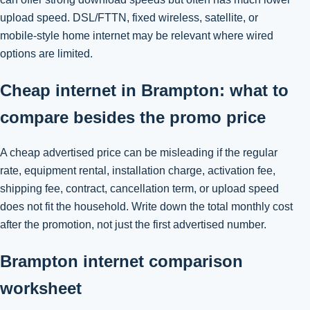
upload speed. DSL/FTTN, fixed wireless, satellite, or
mobile-style home internet may be relevant where wired
options are limited.
Cheap internet in Brampton: what to
compare besides the promo price
A cheap advertised price can be misleading if the regular
rate, equipment rental, installation charge, activation fee,
shipping fee, contract, cancellation term, or upload speed
does not fit the household. Write down the total monthly cost
after the promotion, not just the first advertised number.
Brampton internet comparison
worksheet