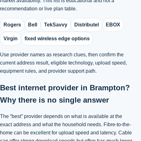
market availability. This list is educational and not a
recommendation or live plan table.
Rogers
Bell
TekSavvy
Distributel
EBOX
Virgin
fixed wireless edge options
Use provider names as research clues, then confirm the
current address result, eligible technology, upload speed,
equipment rules, and provider support path.
Best internet provider in Brampton?
Why there is no single answer
The “best” provider depends on what is available at the
exact address and what the household needs. Fibre-to-the-
home can be excellent for upload speed and latency. Cable
can offer strong download speeds but often has much lower