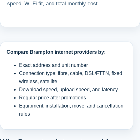
speed, Wi-Fi fit, and total monthly cost.
Compare Brampton internet providers by:
Exact address and unit number
Connection type: fibre, cable, DSL/FTTN, fixed
wireless, satellite
Download speed, upload speed, and latency
Regular price after promotions
Equipment, installation, move, and cancellation
rules