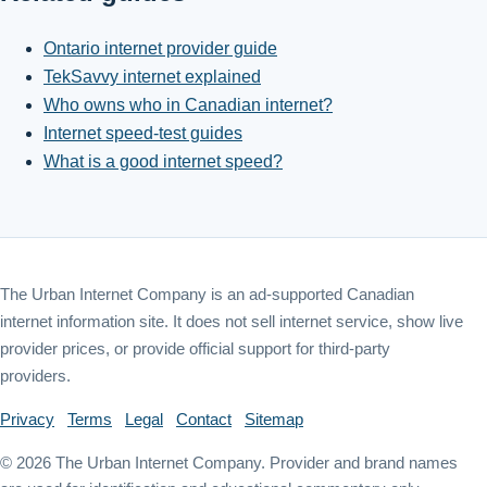
Ontario internet provider guide
TekSavvy internet explained
Who owns who in Canadian internet?
Internet speed-test guides
What is a good internet speed?
The Urban Internet Company is an ad-supported Canadian
internet information site. It does not sell internet service, show live
provider prices, or provide official support for third-party
providers.
Privacy
Terms
Legal
Contact
Sitemap
©
2026
The Urban Internet Company. Provider and brand names